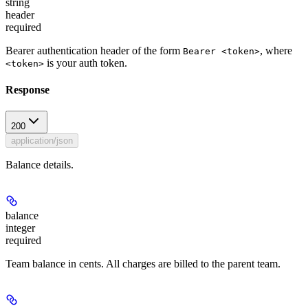
string
header
required
Bearer authentication header of the form
, where
Bearer <token>
is your auth token.
<token>
Response
200
application/json
Balance details.
balance
integer
required
Team balance in cents. All charges are billed to the parent team.