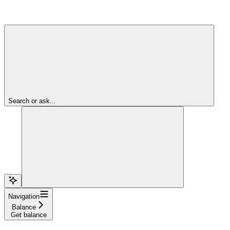
Search or ask...
Navigation
Balance
Get balance