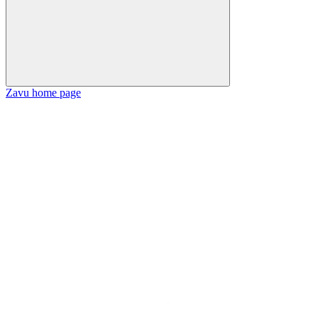
Zavu
home page