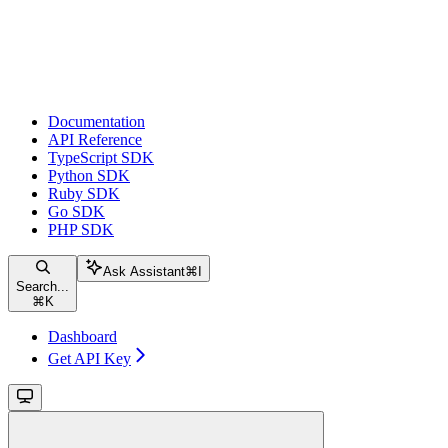
Documentation
API Reference
TypeScript SDK
Python SDK
Ruby SDK
Go SDK
PHP SDK
Ask Assistant
⌘
I
Search...
⌘
K
Dashboard
Get API Key