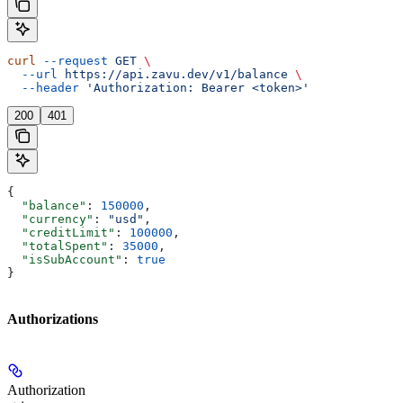
curl
 --request
 GET
 \
  --url
 https://api.zavu.dev/v1/balance
 \
  --header
 'Authorization: Bearer <token>'
200
401
{
  "balance"
: 
150000
,
  "currency"
: 
"usd"
,
  "creditLimit"
: 
100000
,
  "totalSpent"
: 
35000
,
  "isSubAccount"
: 
true
}
Authorizations
Authorization