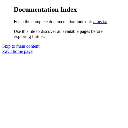
Documentation Index
Fetch the complete documentation index at:
/llms.txt
Use this file to discover all available pages before
exploring further.
Skip to main content
Zavu
home page