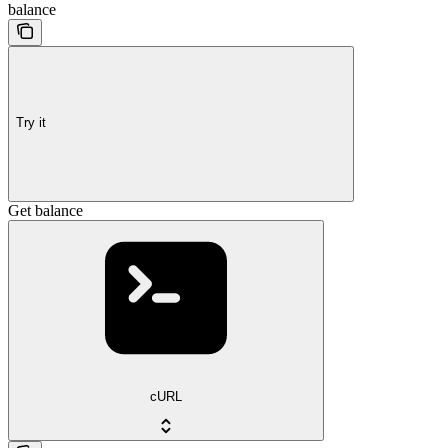
balance
Try it
Get balance
cURL