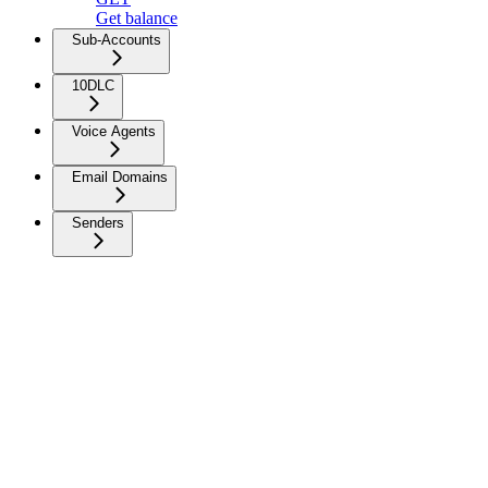
Get balance
Sub-Accounts
10DLC
Voice Agents
Email Domains
Senders