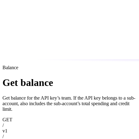
Balance
Get balance
Get balance for the API key’s team. If the API key belongs to a sub-
account, also includes the sub-account’s total spending and credit
limit.
GET
/
v1
/