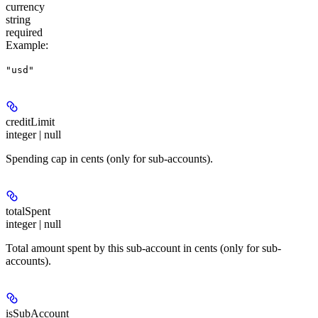
currency
string
required
Example
:
"usd"
creditLimit
integer | null
Spending cap in cents (only for sub-accounts).
totalSpent
integer | null
Total amount spent by this sub-account in cents (only for sub-
accounts).
isSubAccount