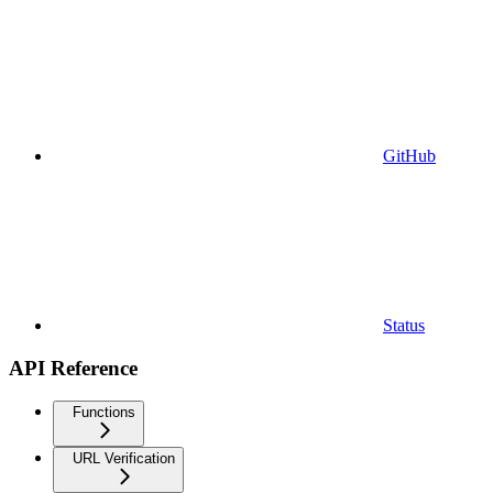
GitHub
Status
API Reference
Functions
URL Verification