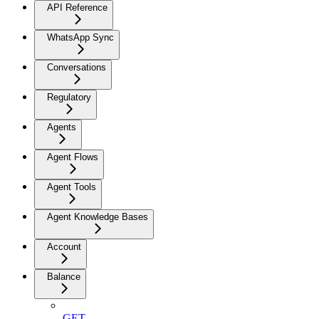
API Reference
WhatsApp Sync
Conversations
Regulatory
Agents
Agent Flows
Agent Tools
Agent Knowledge Bases
Account
Balance
GET