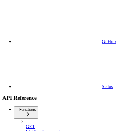
GitHub
Status
API Reference
Functions
GET