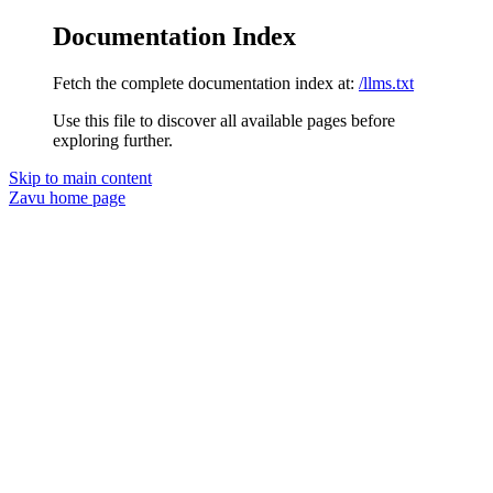
Documentation Index
Fetch the complete documentation index at:
/llms.txt
Use this file to discover all available pages before
exploring further.
Skip to main content
Zavu
home page