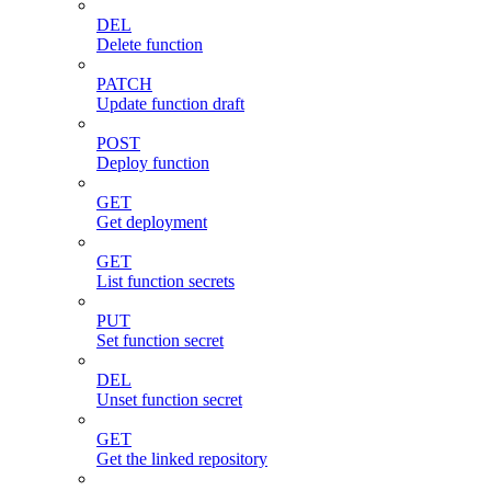
DEL
Delete function
PATCH
Update function draft
POST
Deploy function
GET
Get deployment
GET
List function secrets
PUT
Set function secret
DEL
Unset function secret
GET
Get the linked repository