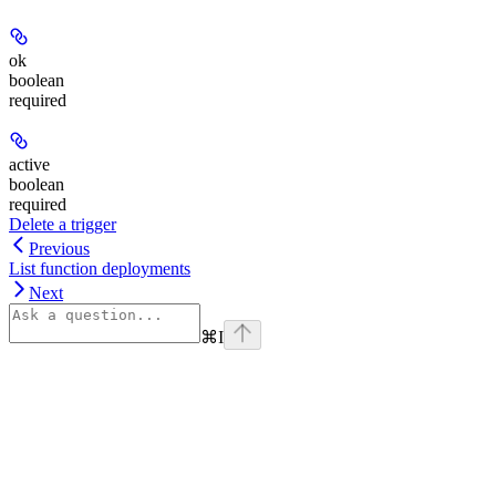
ok
boolean
required
active
boolean
required
Delete a trigger
Previous
List function deployments
Next
⌘
I