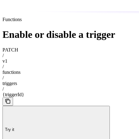
Functions
Enable or disable a trigger
PATCH
/
v1
/
functions
/
triggers
/
{triggerId}
Try it