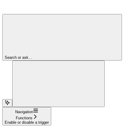
Search or ask...
Navigation
Functions
Enable or disable a trigger