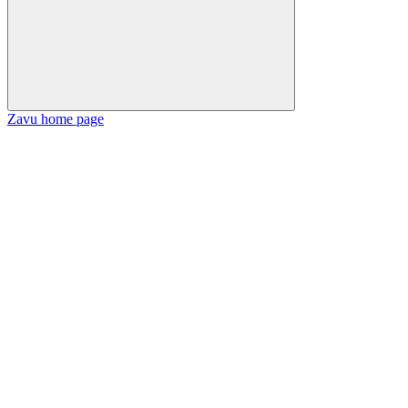
Zavu
home page