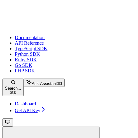
Documentation
API Reference
TypeScript SDK
Python SDK
Ruby SDK
Go SDK
PHP SDK
Ask Assistant
⌘
I
Search...
⌘
K
Dashboard
Get API Key