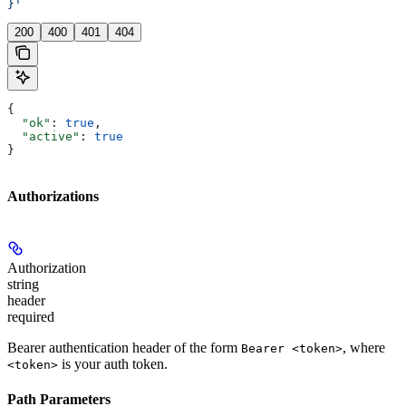
}'
200
400
401
404
{
  "ok"
: 
true
,
  "active"
: 
true
}
Authorizations
Authorization
string
header
required
Bearer authentication header of the form
, where
Bearer <token>
is your auth token.
<token>
Path Parameters