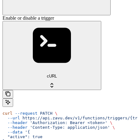
Enable or disable a trigger
cURL
curl
 --request
 PATCH
 \
  --url
 https://api.zavu.dev/v1/functions/triggers/{tri
  --header
 'Authorization: Bearer <token>'
 \
  --header
 'Content-Type: application/json'
 \
  --data
 '{
  "active": true