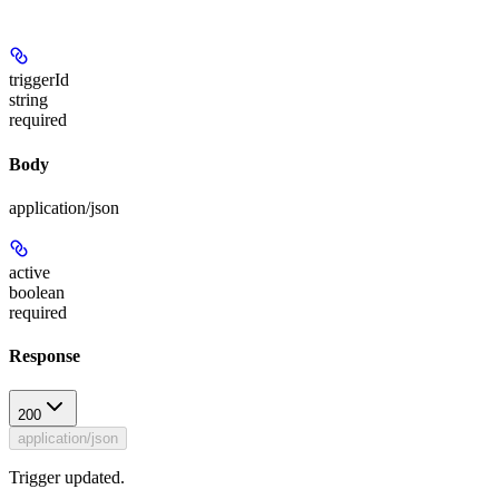
triggerId
string
required
Body
application/json
active
boolean
required
Response
200
application/json
Trigger updated.