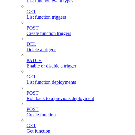
List function event types
GET
List function triggers
POST
Create function triggers
DEL
Delete a trigger
PATCH
Enable or disable a trigger
GET
List function deployments
POST
Roll back to a previous deployment
POST
Create function
GET
Get function