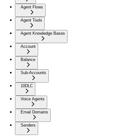
Agent Flows
Agent Tools
Agent Knowledge Bases
Account
Balance
Sub-Accounts
10DLC
Voice Agents
Email Domains
Senders