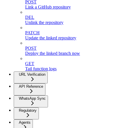
POST
Link a GitHub repository
DEL
Unlink the repository
PATCH
Update the linked repository
POST
Deploy the linked branch now
GET
Tail function logs
URL Verification
API Reference
WhatsApp Sync
Regulatory
Agents