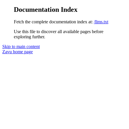
Documentation Index
Fetch the complete documentation index at:
/llms.txt
Use this file to discover all available pages before
exploring further.
Skip to main content
Zavu
home page