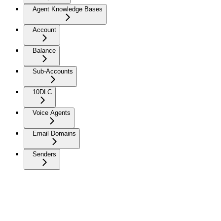
Agent Knowledge Bases
Account
Balance
Sub-Accounts
10DLC
Voice Agents
Email Domains
Senders