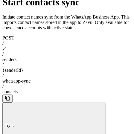
Start contacts sync
Initiate contact names sync from the WhatsApp Business App. This
imports contact names stored in the app to Zavu. Only available for
coexistence accounts with active status.
POST
/
v1
/
senders
/
{senderId}
/
whatsapp-sync
/
contacts
Try it