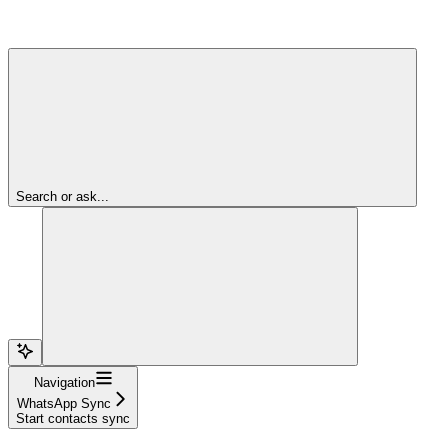
Search or ask...
Navigation
WhatsApp Sync
Start contacts sync