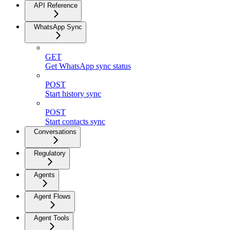
API Reference
WhatsApp Sync
GET
Get WhatsApp sync status
POST
Start history sync
POST
Start contacts sync
Conversations
Regulatory
Agents
Agent Flows
Agent Tools