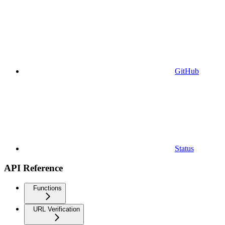
GitHub
Status
API Reference
Functions
URL Verification