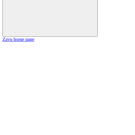
Zavu
home page