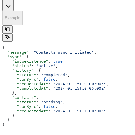
Example
{
  "message"
: 
"Contacts sync initiated"
,
  "sync"
: {
    "isCoexistence"
: 
true
,
    "status"
: 
"active"
,
    "history"
: {
      "status"
: 
"completed"
,
      "canSync"
: 
false
,
      "requestedAt"
: 
"2024-01-15T10:00:00Z"
,
      "completedAt"
: 
"2024-01-15T10:05:00Z"
    },
    "contacts"
: {
      "status"
: 
"pending"
,
      "canSync"
: 
false
,
      "requestedAt"
: 
"2024-01-15T11:00:00Z"
    }
  }
}