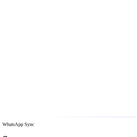
WhatsApp Sync