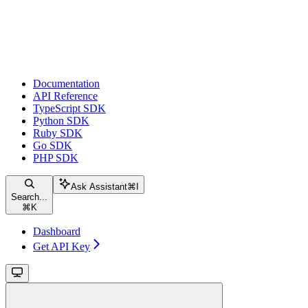
Documentation
API Reference
TypeScript SDK
Python SDK
Ruby SDK
Go SDK
PHP SDK
Ask Assistant
⌘
I
Search...
⌘
K
Dashboard
Get API Key