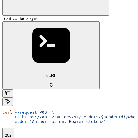
Start contacts sync
cURL
curl
 --request
 POST
 \
  --url
 https://api.zavu.dev/v1/senders/{senderId}/what
  --header
 'Authorization: Bearer <token>'
202