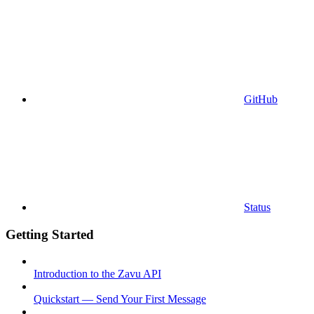
GitHub
Status
Getting Started
Introduction to the Zavu API
Quickstart — Send Your First Message