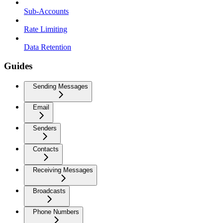
Sub-Accounts
Rate Limiting
Data Retention
Guides
Sending Messages
Email
Senders
Contacts
Receiving Messages
Broadcasts
Phone Numbers