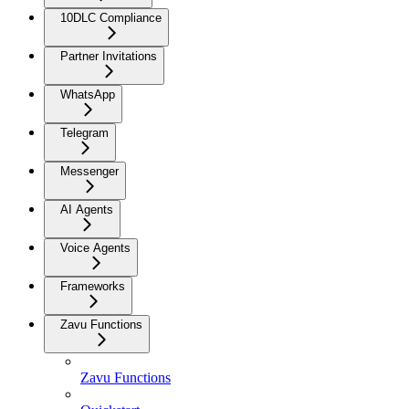
10DLC Compliance
Partner Invitations
WhatsApp
Telegram
Messenger
AI Agents
Voice Agents
Frameworks
Zavu Functions
Zavu Functions