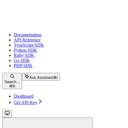
Documentation
API Reference
TypeScript SDK
Python SDK
Ruby SDK
Go SDK
PHP SDK
Ask Assistant
⌘
I
Search...
⌘
K
Dashboard
Get API Key