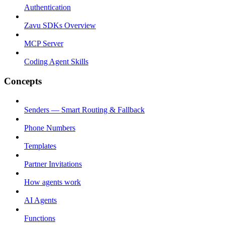
Authentication
Zavu SDKs Overview
MCP Server
Coding Agent Skills
Concepts
Senders — Smart Routing & Fallback
Phone Numbers
Templates
Partner Invitations
How agents work
AI Agents
Functions