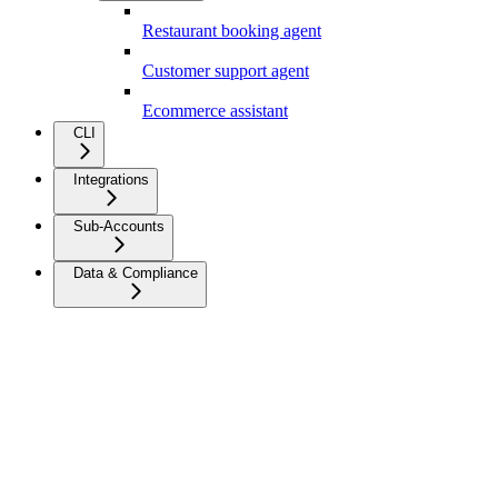
Restaurant booking agent
Customer support agent
Ecommerce assistant
CLI
Integrations
Sub-Accounts
Data & Compliance