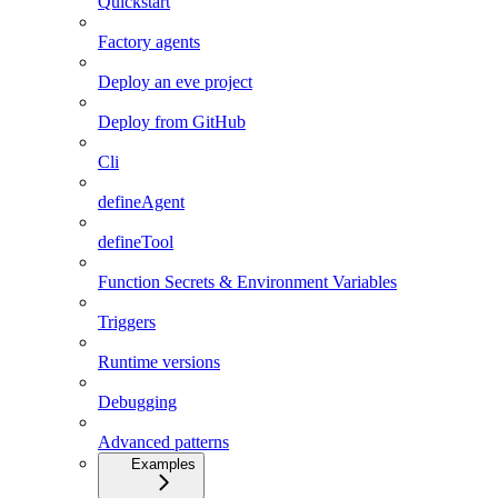
Quickstart
Factory agents
Deploy an eve project
Deploy from GitHub
Cli
defineAgent
defineTool
Function Secrets & Environment Variables
Triggers
Runtime versions
Debugging
Advanced patterns
Examples