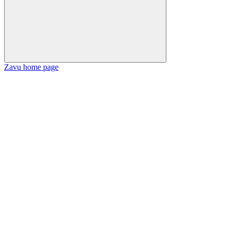
Zavu
home page