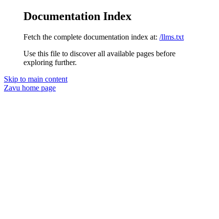
Documentation Index
Fetch the complete documentation index at:
/llms.txt
Use this file to discover all available pages before
exploring further.
Skip to main content
Zavu
home page