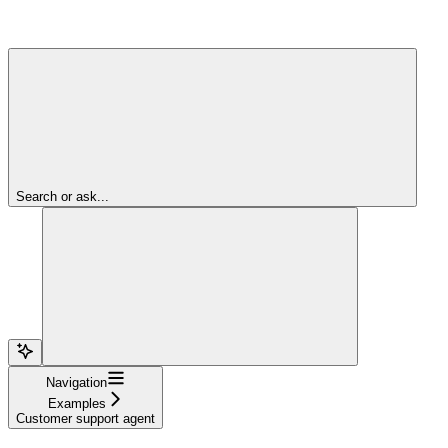
Search or ask...
Navigation
Examples
Customer support agent