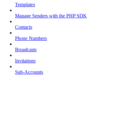
Templates
Manage Senders with the PHP SDK
Contacts
Phone Numbers
Broadcasts
Invitations
Sub-Accounts