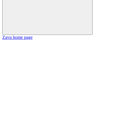
Zavu
home page