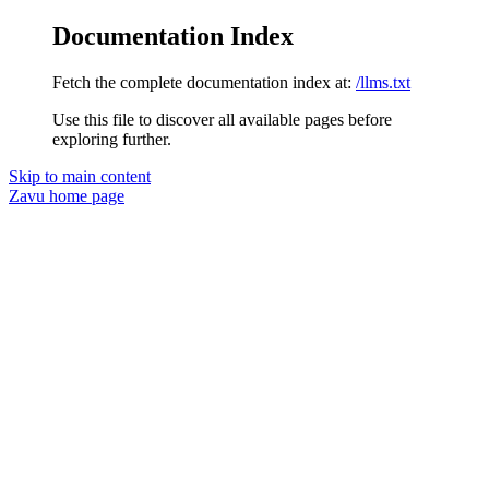
Documentation Index
Fetch the complete documentation index at:
/llms.txt
Use this file to discover all available pages before
exploring further.
Skip to main content
Zavu
home page