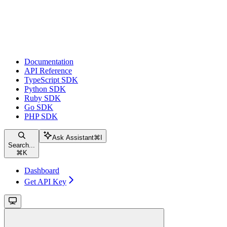
Documentation
API Reference
TypeScript SDK
Python SDK
Ruby SDK
Go SDK
PHP SDK
Ask Assistant
⌘
I
Search...
⌘
K
Dashboard
Get API Key