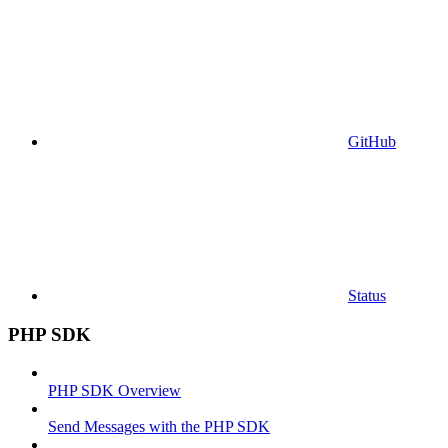
GitHub
Status
PHP SDK
PHP SDK Overview
Send Messages with the PHP SDK