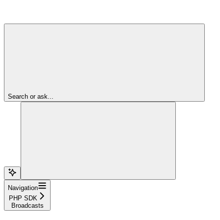
Search or ask...
Navigation
PHP SDK
Broadcasts