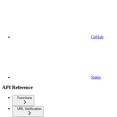
GitHub
Status
API Reference
Functions
URL Verification