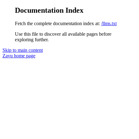
Documentation Index
Fetch the complete documentation index at:
/llms.txt
Use this file to discover all available pages before
exploring further.
Skip to main content
Zavu
home page