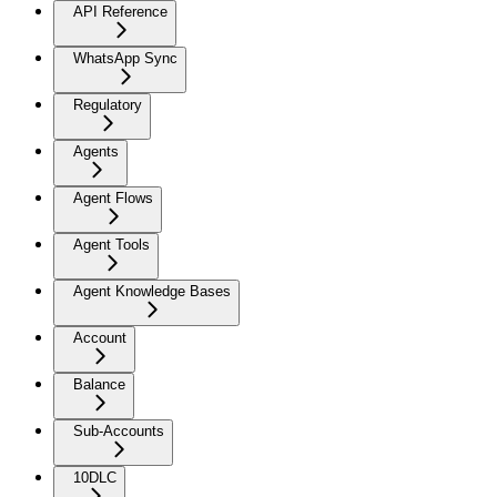
API Reference
WhatsApp Sync
Regulatory
Agents
Agent Flows
Agent Tools
Agent Knowledge Bases
Account
Balance
Sub-Accounts
10DLC