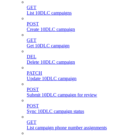
GET
List 10DLC campaigns
POST
Create 10DLC campaign
GET
Get 10DLC campaign
DEL
Delete 10DLC campaign
PATCH
Update 10DLC campaign
POST
Submit 10DLC campaign for review
POST
Sync 10DLC campaign status
GET
List campaign phone number assignments