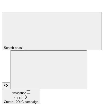
Search or ask...
Navigation
10DLC
Create 10DLC campaign