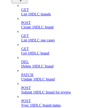
GET
List 10DLC brands
POST
Create 10DLC brand
GET
List 10DLC use cases
GET
Get 10DLC brand
DEL
Delete 10DLC brand
PATCH
Update 10DLC brand
POST
Submit 10DLC brand for review
POST
Sync 10DLC brand status