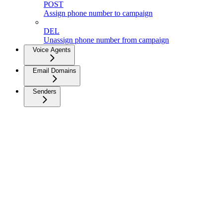
POST
Assign phone number to campaign
DEL
Unassign phone number from campaign
Voice Agents
Email Domains
Senders