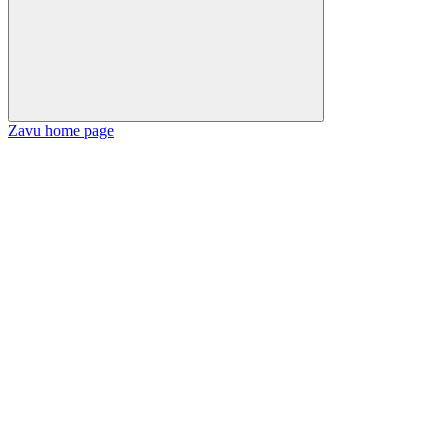
Zavu
home page