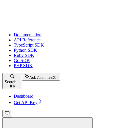
Documentation
API Reference
TypeScript SDK
Python SDK
Ruby SDK
Go SDK
PHP SDK
Ask Assistant
⌘
I
Search...
⌘
K
Dashboard
Get API Key