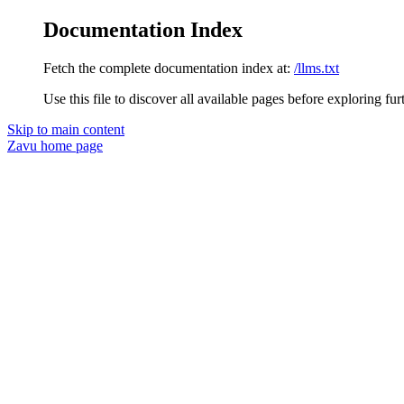
Documentation Index
Fetch the complete documentation index at:
/llms.txt
Use this file to discover all available pages before exploring fur
Skip to main content
Zavu
home page