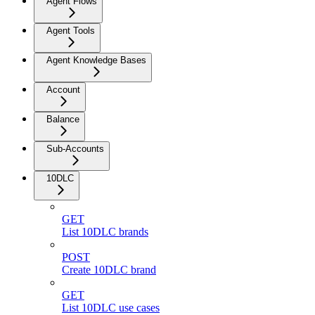
Agent Flows
Agent Tools
Agent Knowledge Bases
Account
Balance
Sub-Accounts
10DLC
GET
List 10DLC brands
POST
Create 10DLC brand
GET
List 10DLC use cases