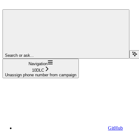
Search or ask...
Navigation
10DLC
Unassign phone number from campaign
GitHub