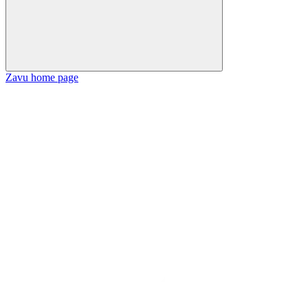
Zavu
home page