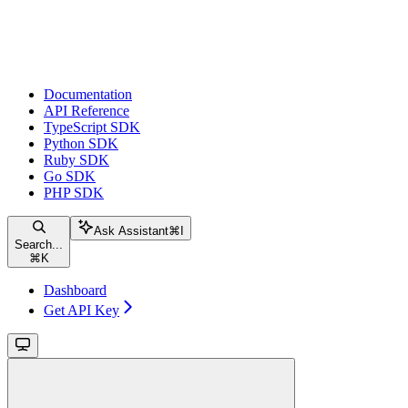
Documentation
API Reference
TypeScript SDK
Python SDK
Ruby SDK
Go SDK
PHP SDK
Ask Assistant
⌘
I
Search...
⌘
K
Dashboard
Get API Key