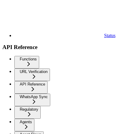
Status
API Reference
Functions
URL Verification
API Reference
WhatsApp Sync
Regulatory
Agents