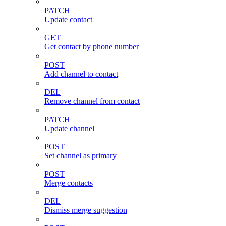
PATCH
Update contact
GET
Get contact by phone number
POST
Add channel to contact
DEL
Remove channel from contact
PATCH
Update channel
POST
Set channel as primary
POST
Merge contacts
DEL
Dismiss merge suggestion