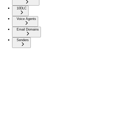
10DLC
Voice Agents
Email Domains
Senders