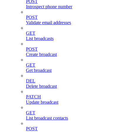
POST
Introspect phone number
POST
Validate email addresses
GET
List broadcasts
POST
Create broadcast
GET
Get broadcast
DEL
Delete broadcast
PATCH
Update broadcast
GET
List broadcast contacts
POST