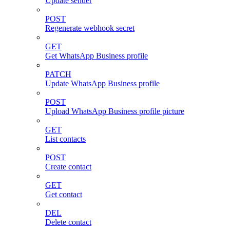
Update sender
POST
Regenerate webhook secret
GET
Get WhatsApp Business profile
PATCH
Update WhatsApp Business profile
POST
Upload WhatsApp Business profile picture
GET
List contacts
POST
Create contact
GET
Get contact
DEL
Delete contact