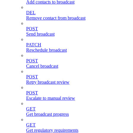
Add contacts to broadcast
DEL
Remove contact from broadcast
POST
Send broadcast
PATCH
Reschedule broadcast
POST
Cancel broadcast
POST
Retry broadcast review
POST
Escalate to manual review
GET
Get broadcast progress
GET
Get regulatory requirements