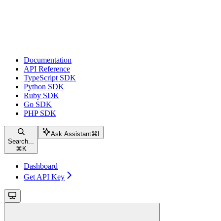
Documentation
API Reference
TypeScript SDK
Python SDK
Ruby SDK
Go SDK
PHP SDK
Ask Assistant
⌘
I
Search...
⌘
K
Dashboard
Get API Key