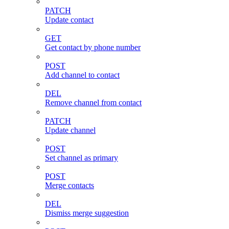
PATCH
Update contact
GET
Get contact by phone number
POST
Add channel to contact
DEL
Remove channel from contact
PATCH
Update channel
POST
Set channel as primary
POST
Merge contacts
DEL
Dismiss merge suggestion