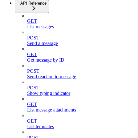
API Reference
GET
List messages
POST
Send a message
GET
Get message by ID
POST
Send reaction to message
POST
Show typing indicator
GET
List message attachments
GET
List templates
POST