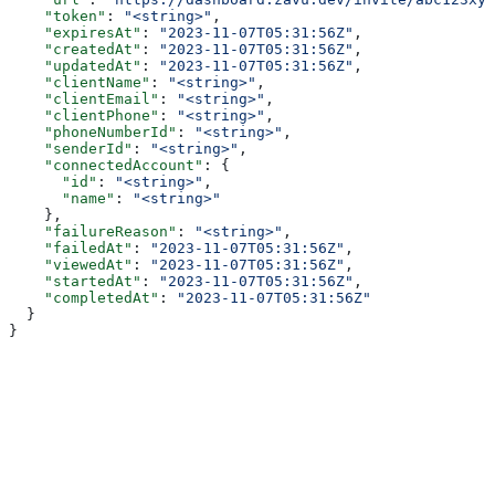
    "token"
: 
"<string>"
,
    "expiresAt"
: 
"2023-11-07T05:31:56Z"
,
    "createdAt"
: 
"2023-11-07T05:31:56Z"
,
    "updatedAt"
: 
"2023-11-07T05:31:56Z"
,
    "clientName"
: 
"<string>"
,
    "clientEmail"
: 
"<string>"
,
    "clientPhone"
: 
"<string>"
,
    "phoneNumberId"
: 
"<string>"
,
    "senderId"
: 
"<string>"
,
    "connectedAccount"
: {
      "id"
: 
"<string>"
,
      "name"
: 
"<string>"
    },
    "failureReason"
: 
"<string>"
,
    "failedAt"
: 
"2023-11-07T05:31:56Z"
,
    "viewedAt"
: 
"2023-11-07T05:31:56Z"
,
    "startedAt"
: 
"2023-11-07T05:31:56Z"
,
    "completedAt"
: 
"2023-11-07T05:31:56Z"
  }
}
Authorizations
Authorization
string