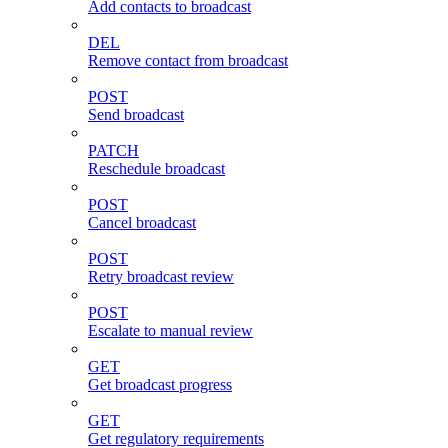
Add contacts to broadcast
DEL
Remove contact from broadcast
POST
Send broadcast
PATCH
Reschedule broadcast
POST
Cancel broadcast
POST
Retry broadcast review
POST
Escalate to manual review
GET
Get broadcast progress
GET
Get regulatory requirements