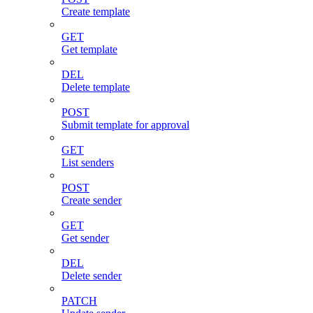
Create template
GET
Get template
DEL
Delete template
POST
Submit template for approval
GET
List senders
POST
Create sender
GET
Get sender
DEL
Delete sender
PATCH