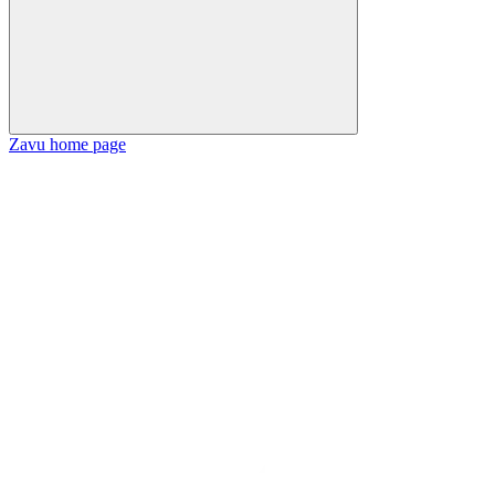
Zavu
home page