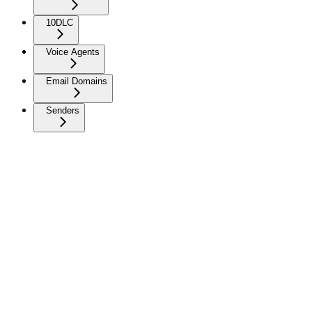
10DLC
Voice Agents
Email Domains
Senders