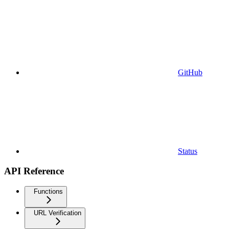
GitHub
Status
API Reference
Functions
URL Verification