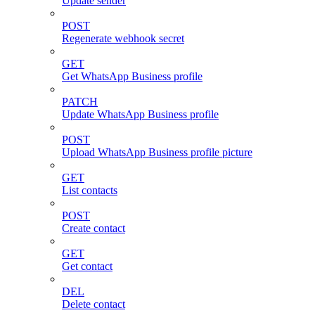
Update sender
POST
Regenerate webhook secret
GET
Get WhatsApp Business profile
PATCH
Update WhatsApp Business profile
POST
Upload WhatsApp Business profile picture
GET
List contacts
POST
Create contact
GET
Get contact
DEL
Delete contact