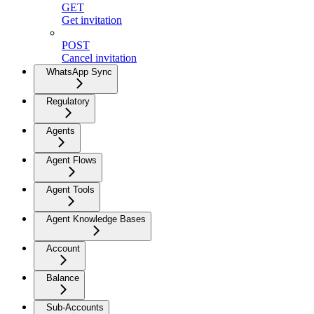
GET
Get invitation
POST
Cancel invitation
WhatsApp Sync
Regulatory
Agents
Agent Flows
Agent Tools
Agent Knowledge Bases
Account
Balance
Sub-Accounts