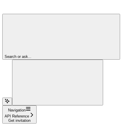
Search or ask...
Navigation
API Reference
Get invitation