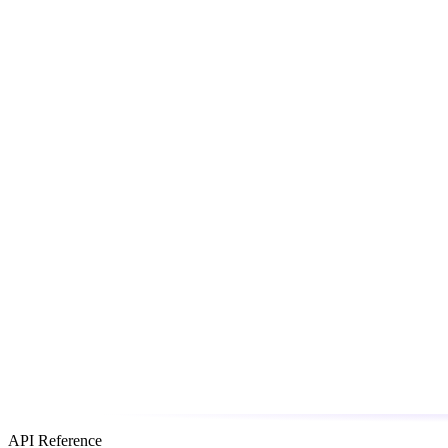
API Reference