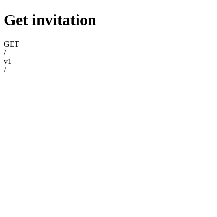
Get invitation
GET
/
v1
/
invitations
/
{invitationId}
Try it
Get invitation