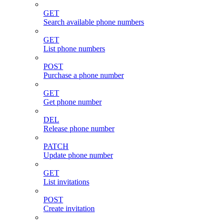
GET
Search available phone numbers
GET
List phone numbers
POST
Purchase a phone number
GET
Get phone number
DEL
Release phone number
PATCH
Update phone number
GET
List invitations
POST
Create invitation