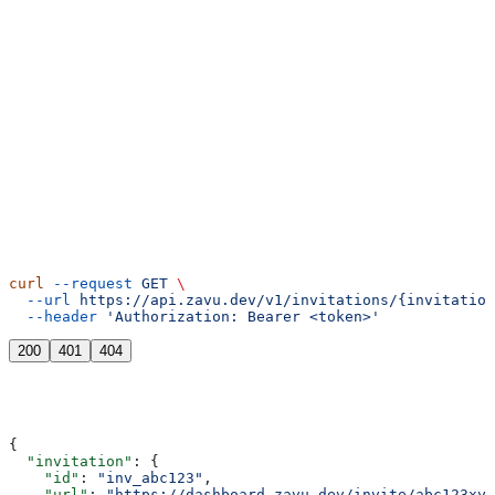
cURL
curl
 --request
 GET
 \
  --url
 https://api.zavu.dev/v1/invitations/{invitation
  --header
 'Authorization: Bearer <token>'
200
401
404
{
  "invitation"
: {
    "id"
: 
"inv_abc123"
,
    "url"
: 
"https://dashboard.zavu.dev/invite/abc123xyz