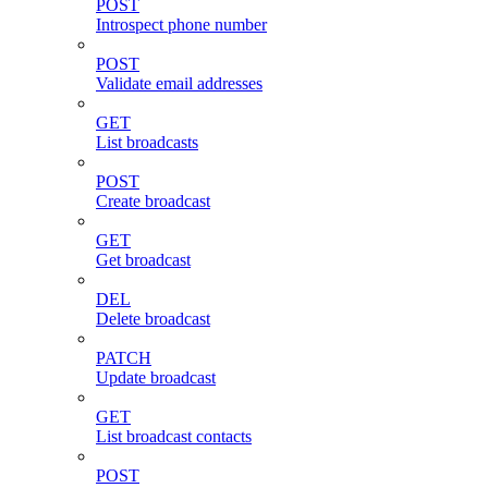
POST
Introspect phone number
POST
Validate email addresses
GET
List broadcasts
POST
Create broadcast
GET
Get broadcast
DEL
Delete broadcast
PATCH
Update broadcast
GET
List broadcast contacts
POST