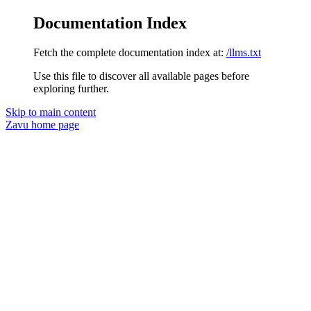
Documentation Index
Fetch the complete documentation index at:
/llms.txt
Use this file to discover all available pages before
exploring further.
Skip to main content
Zavu
home page