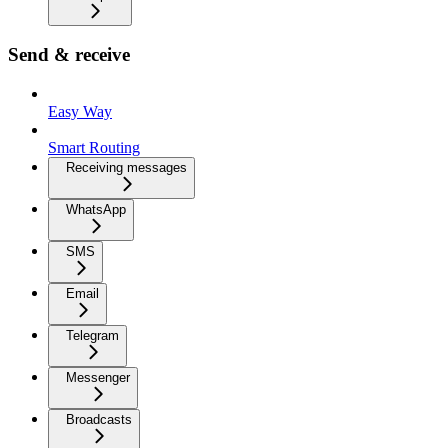
Send & receive
Easy Way
Smart Routing
Receiving messages
WhatsApp
SMS
Email
Telegram
Messenger
Broadcasts