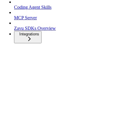
Coding Agent Skills
MCP Server
Zavu SDKs Overview
Integrations