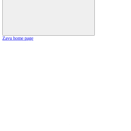
Zavu
home page