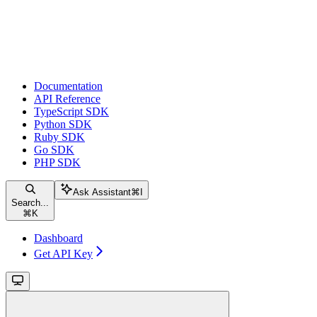
Documentation
API Reference
TypeScript SDK
Python SDK
Ruby SDK
Go SDK
PHP SDK
Ask Assistant
⌘
I
Search...
⌘
K
Dashboard
Get API Key