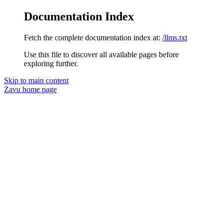
Documentation Index
Fetch the complete documentation index at:
/llms.txt
Use this file to discover all available pages before
exploring further.
Skip to main content
Zavu
home page