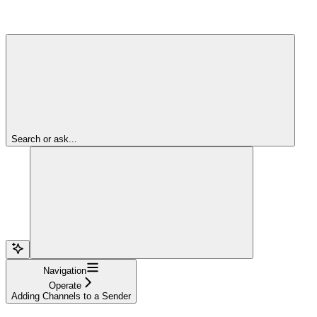
Search or ask...
Navigation
Operate
Adding Channels to a Sender