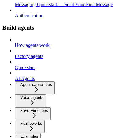
Messaging Quickstart — Send Your First Message
Authentication
Build agents
How agents work
Factory agents
Quickstart
AI Agents
Agent capabilities
Voice agents
Zavu Functions
Frameworks
Examples