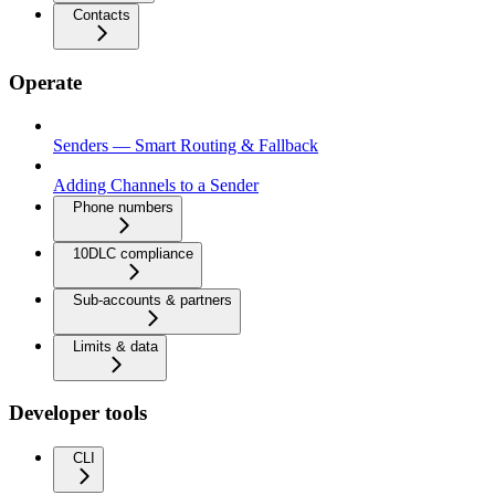
Contacts
Operate
Senders — Smart Routing & Fallback
Adding Channels to a Sender
Phone numbers
10DLC compliance
Sub-accounts & partners
Limits & data
Developer tools
CLI