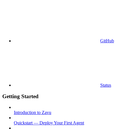
GitHub
Status
Getting Started
Introduction to Zavu
Quickstart — Deploy Your First Agent