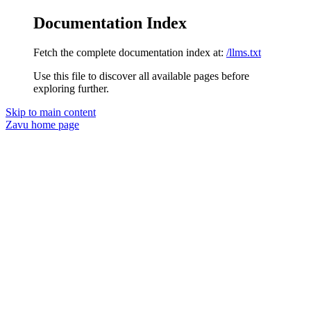
Documentation Index
Fetch the complete documentation index at:
/llms.txt
Use this file to discover all available pages before
exploring further.
Skip to main content
Zavu
home page