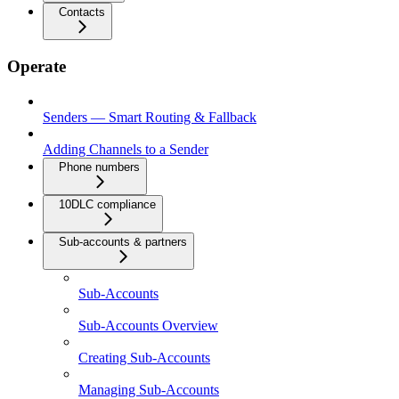
Contacts
Operate
Senders — Smart Routing & Fallback
Adding Channels to a Sender
Phone numbers
10DLC compliance
Sub-accounts & partners
Sub-Accounts
Sub-Accounts Overview
Creating Sub-Accounts
Managing Sub-Accounts