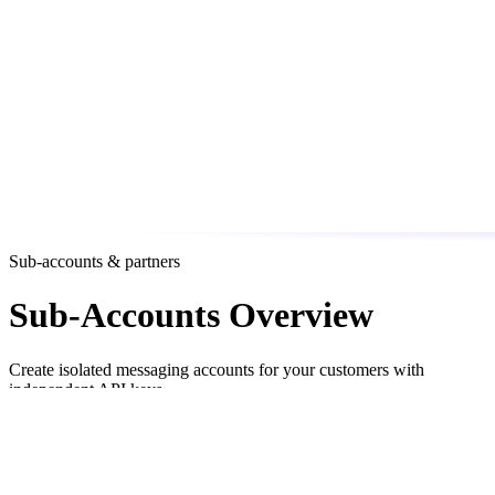
Sub-accounts & partners
Sub-Accounts Overview
Create isolated messaging accounts for your customers with
independent API keys
Sub-accounts let you provision
isolated messaging environments
for each of your customers. Each sub-account gets its own API key,
usage tracking, and optional spending cap — while all charges are
billed to your team’s balance.