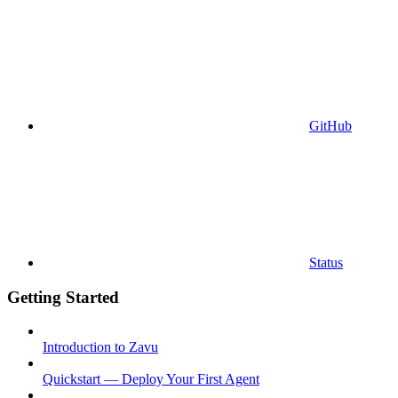
GitHub
Status
Getting Started
Introduction to Zavu
Quickstart — Deploy Your First Agent