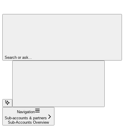
Search or ask...
Navigation
Sub-accounts & partners
Sub-Accounts Overview