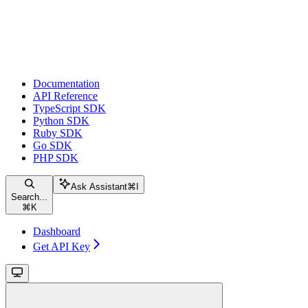
Documentation
API Reference
TypeScript SDK
Python SDK
Ruby SDK
Go SDK
PHP SDK
Ask Assistant
⌘
I
Search...
⌘
K
Dashboard
Get API Key