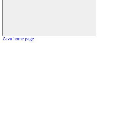
Zavu
home page