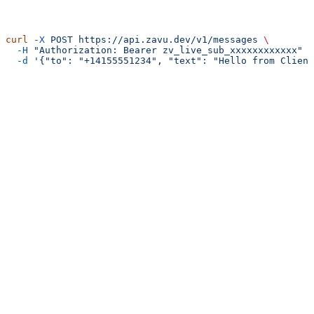
curl
 -X
 POST
 https://api.zavu.dev/v1/messages
 \
  -H
 "Authorization: Bearer zv_live_sub_xxxxxxxxxxxx"
 \
  -d
 '{"to": "+14155551234", "text": "Hello from Client
Guides
Creating Sub-Accounts