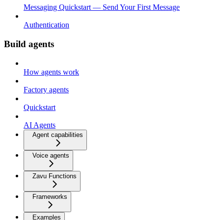
Messaging Quickstart — Send Your First Message
Authentication
Build agents
How agents work
Factory agents
Quickstart
AI Agents
Agent capabilities
Voice agents
Zavu Functions
Frameworks
Examples