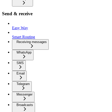
Send & receive
Easy Way
Smart Routing
Receiving messages
WhatsApp
SMS
Email
Telegram
Messenger
Broadcasts