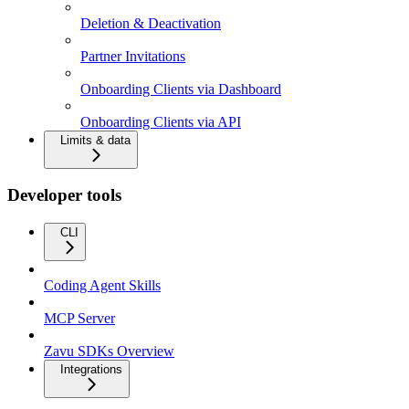
Deletion & Deactivation
Partner Invitations
Onboarding Clients via Dashboard
Onboarding Clients via API
Limits & data
Developer tools
CLI
Coding Agent Skills
MCP Server
Zavu SDKs Overview
Integrations