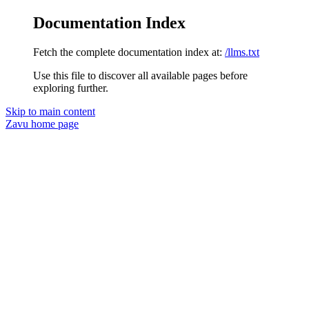
Documentation Index
Fetch the complete documentation index at:
/llms.txt
Use this file to discover all available pages before
exploring further.
Skip to main content
Zavu
home page