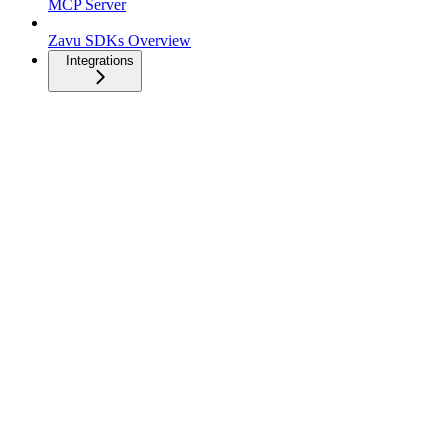
MCP Server
Zavu SDKs Overview
Integrations