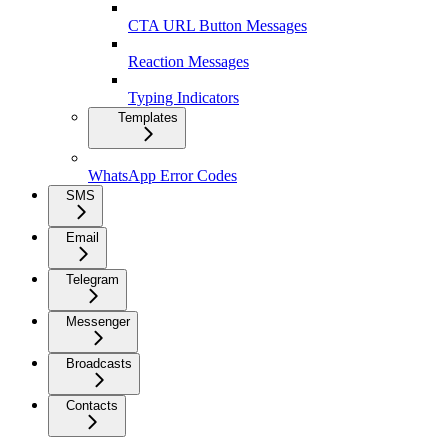
CTA URL Button Messages
Reaction Messages
Typing Indicators
Templates
WhatsApp Error Codes
SMS
Email
Telegram
Messenger
Broadcasts
Contacts