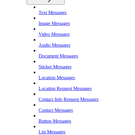
Text Messages
Image Messages
Video Messages
Audio Messages
Document Messages
Sticker Messages
Location Messages
Location Request Messages
Contact Info Request Messages
Contact Messages
Button Messages
List Messages