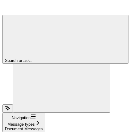
Search or ask...
Navigation
Message types
Document Messages