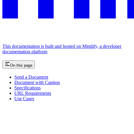
This documentation is built and hosted on Mintlify, a developer
documentation platform
On this page
Send a Document
Document with Caption
Specifications
URL Requirements
Use Cases
Assistant