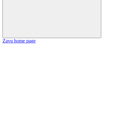
Zavu
home page