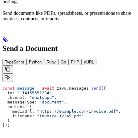
hosting.
Send documents like PDFs, spreadsheets, or presentations to share
invoices, contracts, or reports.
Send a Document
TypeScript
Python
Ruby
Go
PHP
cURL
const
 message
 =
 await
 zavu
.
messages
.
send
({
  to:
 "+14155551234"
,
  channel:
 "whatsapp"
,
  messageType:
 "document"
,
  content:
 {
    mediaUrl:
 "https://example.com/invoice.pdf"
,
    filename:
 "Invoice-12345.pdf"
  }
});