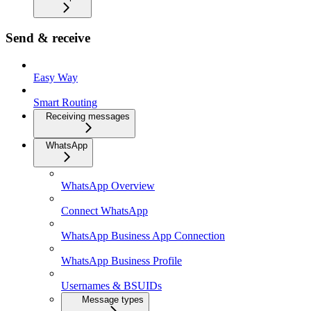
Send & receive
Easy Way
Smart Routing
Receiving messages
WhatsApp
WhatsApp Overview
Connect WhatsApp
WhatsApp Business App Connection
WhatsApp Business Profile
Usernames & BSUIDs
Message types