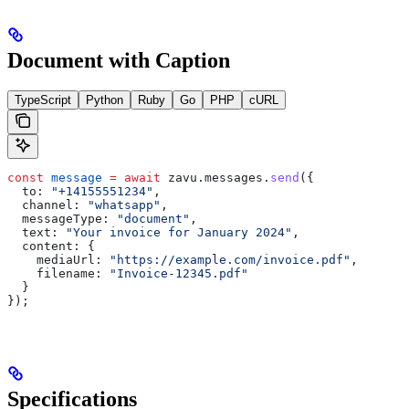
Document with Caption
TypeScript
Python
Ruby
Go
PHP
cURL
const
 message
 =
 await
 zavu
.
messages
.
send
({
  to:
 "+14155551234"
,
  channel:
 "whatsapp"
,
  messageType:
 "document"
,
  text:
 "Your invoice for January 2024"
,
  content:
 {
    mediaUrl:
 "https://example.com/invoice.pdf"
,
    filename:
 "Invoice-12345.pdf"
  }
});
Specifications