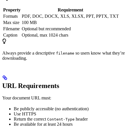
Property
Requirement
Formats
PDF, DOC, DOCX, XLS, XLSX, PPT, PPTX, TXT
Max size
100 MB
Filename
Optional but recommended
Caption
Optional, max 1024 chars
Always provide a descriptive
so users know what they’re
filename
downloading.
URL Requirements
Your document URL must:
Be publicly accessible (no authentication)
Use HTTPS
Return the correct
header
Content-Type
Be available for at least 24 hours