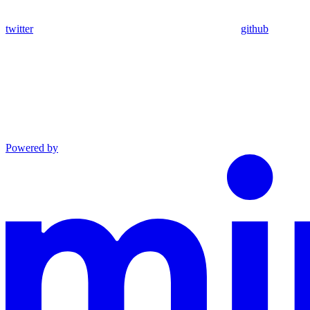
twitter
github
Powered by