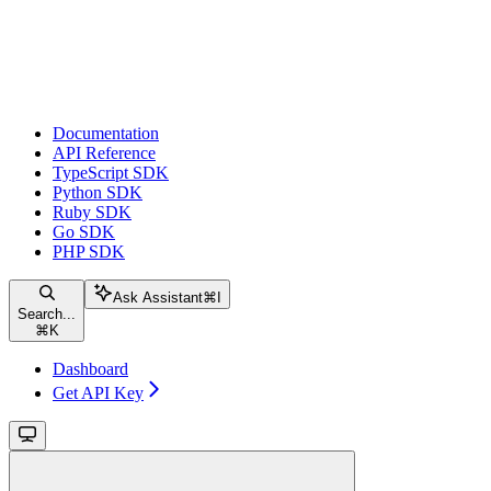
Documentation
API Reference
TypeScript SDK
Python SDK
Ruby SDK
Go SDK
PHP SDK
Ask Assistant
⌘
I
Search...
⌘
K
Dashboard
Get API Key