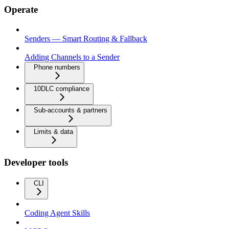
Operate
Senders — Smart Routing & Fallback
Adding Channels to a Sender
Phone numbers
10DLC compliance
Sub-accounts & partners
Limits & data
Developer tools
CLI
Coding Agent Skills