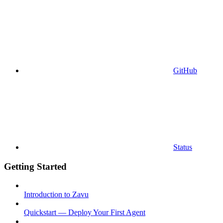
GitHub
Status
Getting Started
Introduction to Zavu
Quickstart — Deploy Your First Agent