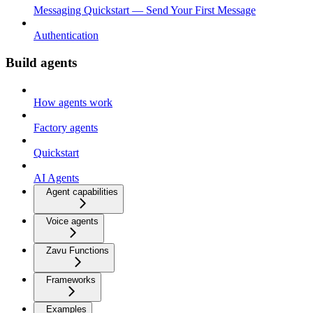
Messaging Quickstart — Send Your First Message
Authentication
Build agents
How agents work
Factory agents
Quickstart
AI Agents
Agent capabilities
Voice agents
Zavu Functions
Frameworks
Examples