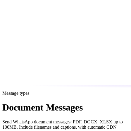
Message types
Document Messages
Send WhatsApp document messages: PDF, DOCX, XLSX up to
100MB. Include filenames and captions, with automatic CDN