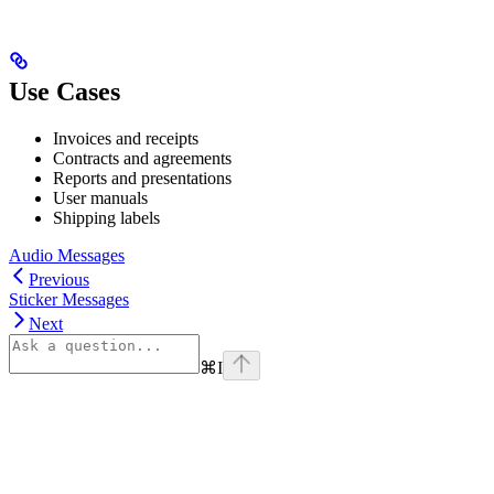
Use Cases
Invoices and receipts
Contracts and agreements
Reports and presentations
User manuals
Shipping labels
Audio Messages
Previous
Sticker Messages
Next
⌘
I