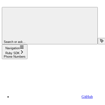
Search or ask...
Navigation
Ruby SDK
Phone Numbers
GitHub