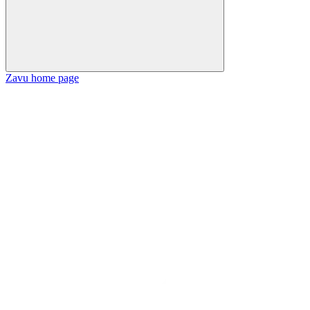
Zavu
home page