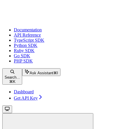
Documentation
API Reference
TypeScript SDK
Python SDK
Ruby SDK
Go SDK
PHP SDK
Ask Assistant
⌘
I
Search...
⌘
K
Dashboard
Get API Key