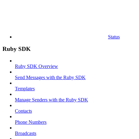
Status
Ruby SDK
Ruby SDK Overview
Send Messages with the Ruby SDK
Templates
Manage Senders with the Ruby SDK
Contacts
Phone Numbers
Broadcasts