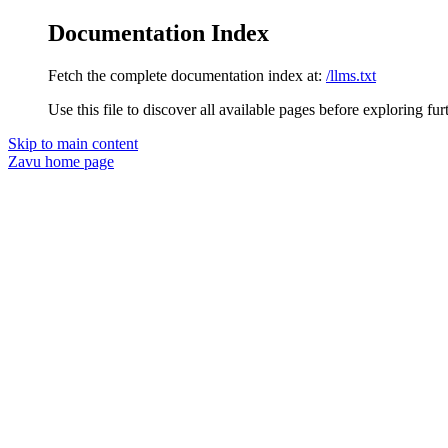
Documentation Index
Fetch the complete documentation index at:
/llms.txt
Use this file to discover all available pages before exploring fur
Skip to main content
Zavu
home page