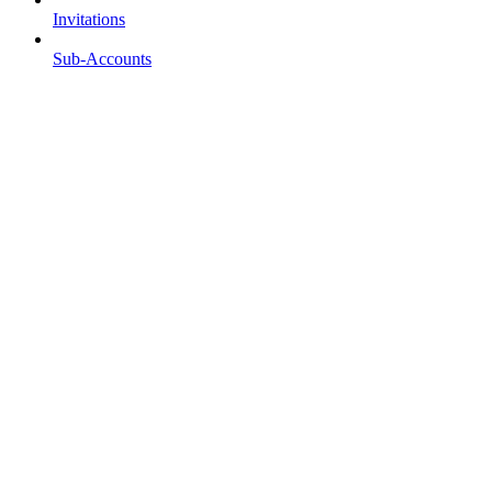
Invitations
Sub-Accounts