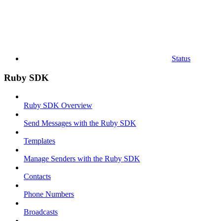
Status
Ruby SDK
Ruby SDK Overview
Send Messages with the Ruby SDK
Templates
Manage Senders with the Ruby SDK
Contacts
Phone Numbers
Broadcasts