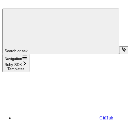
Search or ask...
Navigation
Ruby SDK
Templates
GitHub