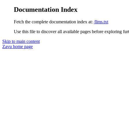
Documentation Index
Fetch the complete documentation index at:
/llms.txt
Use this file to discover all available pages before exploring fur
Skip to main content
Zavu
home page