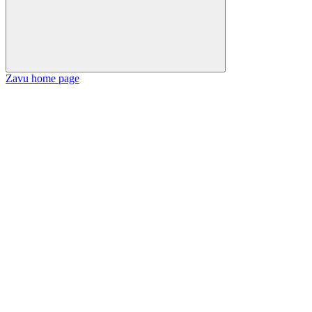
Zavu
home page