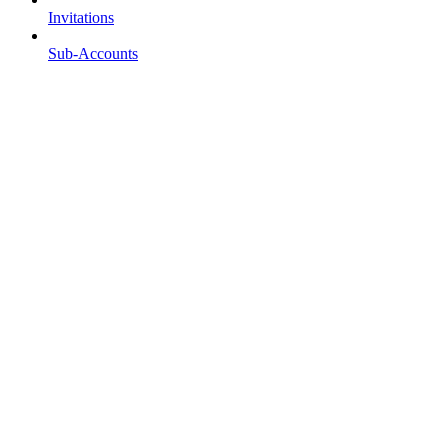
Invitations
Sub-Accounts