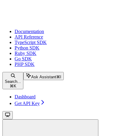
Documentation
API Reference
TypeScript SDK
Python SDK
Ruby SDK
Go SDK
PHP SDK
Ask Assistant
⌘
I
Search...
⌘
K
Dashboard
Get API Key